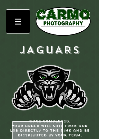
JAGUARS
Once completed,
your order will ship from our
lab directly to the rink and be
distributed by your team.