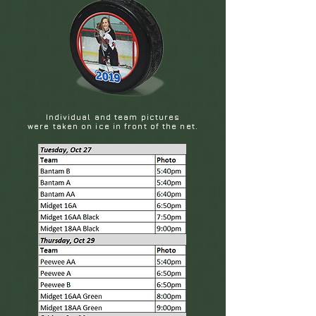
Individual and team pictures
were taken on ice in front of the net.