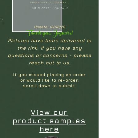
Check back for updates!
Ship date: 12/08/20
Update: 12/08/20
Thank you, Jaguars!
Pictures have been delivered to
the rink. If you have any
questions or concerns - please
reach out to us.
If you missed placing an order
or would like to re-order,
scroll down to submit!
View our
product
samples
here