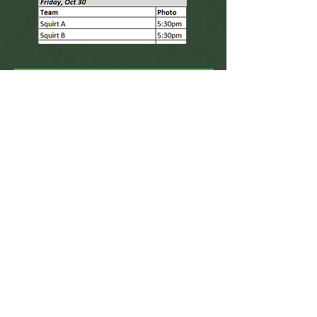
There is still time to
order your photos!
Place an order
If you find a mistake within your order, please
let us know as we can easily fix it for you!
Contact Us
mandy@carmophotography.com