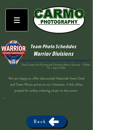
Team Photo Schedules
Warrior Divisions
StarCenters McKinney and Farmers Branch Arenas - Dallas,
TX - April 2026
We are happy to offer discounted Nationals Team Deal
and Team Photo prices to our Veterans. A link will be
posted for online ordering closer to the event.
Team photos to be taken on the ice prior to each team’s first game.
Back