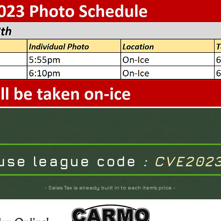
use league code
:
CVE202
- Sales Tax is already built in to each item's price -