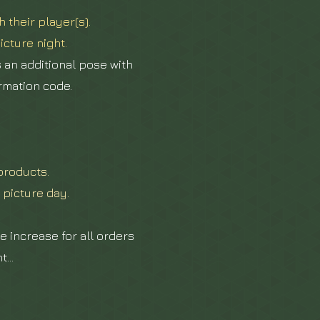
 their player(s).
icture night.
s an additional pose with
irmation code.
products.
 picture day.
e increase for all
orders
...