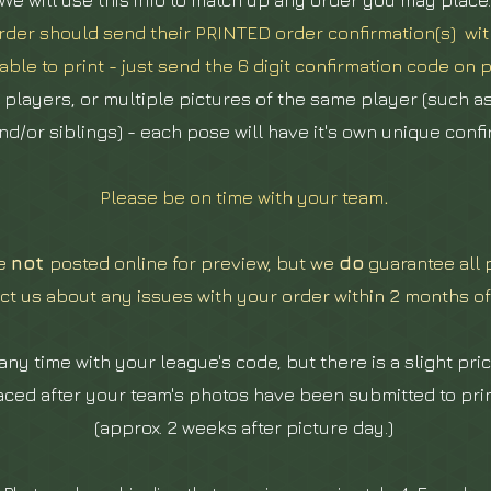
We will use this info to match up any order you may place.
der should send their PRINTED order confirmation(s) with
able to print - just send the 6 digit confirmation code on p
e players, or multiple pictures of the same player (such a
nd/or siblings) - each pose will have it's own unique conf
Please be on time with your team
.
re
not
posted online for preview, but we
do
guarantee all 
ct us about any issues with your order within 2 months of
ny time with your league's code, but there is a slight pric
aced after your team's photos have been submitted to print
(approx. 2 weeks after picture day.)