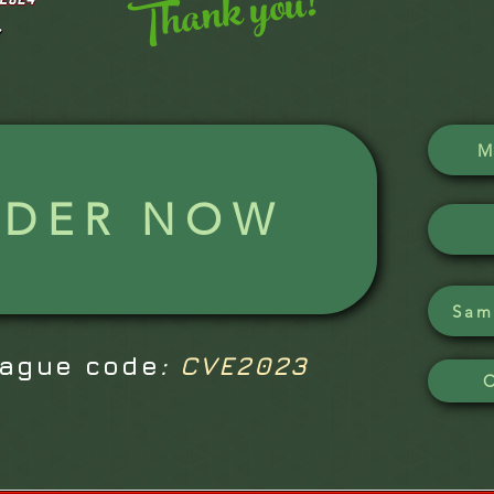
Thank you!
M
RDER NOW
Sam
eague code
:
CVE2023