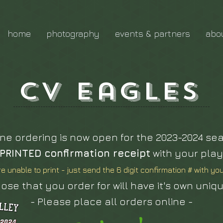
home
photography
events & partners
abo
CV Eagles
ine ordering is now open for the 2023-2024 se
PRINTED confirmation receipt
with your play
re unable to print - just send the 6 digit confirmation # with yo
ose that you order for will have it's own uniq
- Please place all orders online -