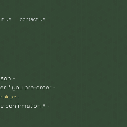
ut us
contact us
ason -
er if you pre-order -
ur player -
ue confirmation # -