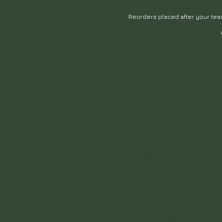
Reorders placed after your tea