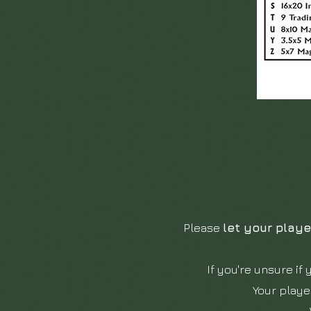
Please
let your playe
If you're unsure if 
Your playe