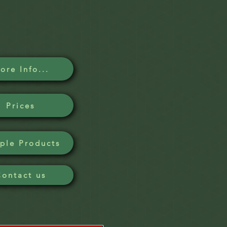
ore Info...
Prices
ple Products
Contact us