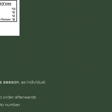
is season
, as individual
o order afterwards.
oto number.