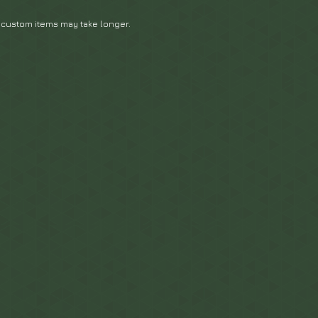
 custom items may take longer.
.