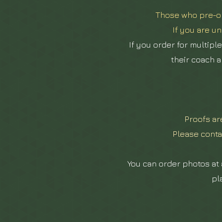
Those who pre-or
If you are un
If you order for multipl
their coach a
Proofs a
Please conta
You can order photos at a
pl