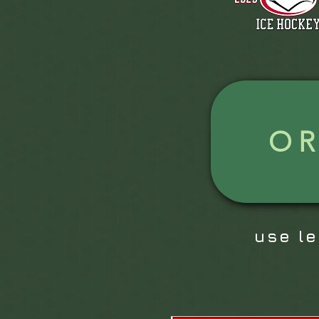
O
use l