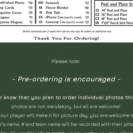
Please note:
- Pre-ordering is encouraged -
r know that you plan to order individual photos th
photos are not mandatory, but all are welcome!
your player will make it for picture day, you ar
e welcome t
r's name, # and team name will be recorded with their ph