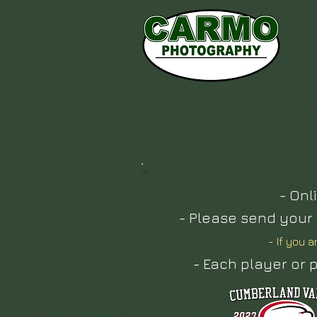
- Onl
- Please send your
- If you a
- Each player or p