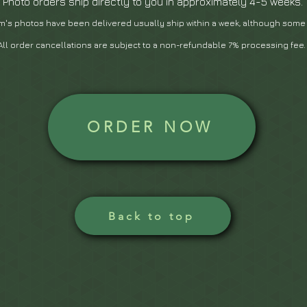
Photo orders ship directly to you in approximately 4-5 weeks.
m's photos have been delivered usually ship within a we
ek, although some
All order cancellations are subject to a non-refundable 7% processing fee
ORDER NOW
Back to top