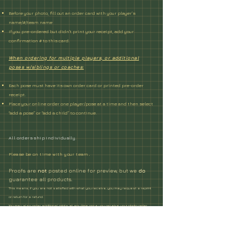
Before your photo, fill out an order card
with your player’s
name/#/team name
If you pre-ordered but didn't print your receipt, add your
confirmation # to this card.
When ordering for multiple players, or additional
poses w/siblings or coaches:
Each pose must have its own order card or printed pre-order
receipt.
Place your online order one player/pose at a time and then select
“add a pose” or “add a child” to continue.
All orders ship individually.
Please be on time with your team
.
Proofs are
not
posted online for preview, but we
do
guarantee all products.
This means, if you are not satisfied with what you receive, you may request a reprint
or return for a refund.
You may also order additional prints at any time once you receive your photo order.
Please contact us about any issues with your order within 2 months of
picture day.