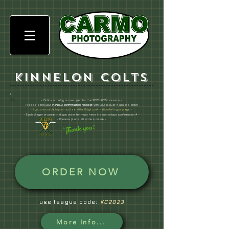
Kinnelon Colts
- Online ordering is now open for the
2023-2024
season -
- Please send your
PRINTED confirmation receipt
with your player if you pre-order -
- If you are unable to print - just send the 6
digit confirmation # with your player -
- Each player or pose that you order for must have it's own unique confirmation # -
- Please place all orders online -
Thank you!
ORDER NOW
use league code
:
KC2023
More Info...