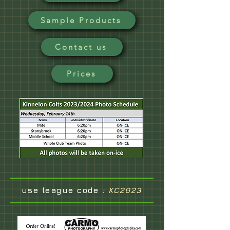
Sample Products
Contact us
Prices
use league code
:
KC2023