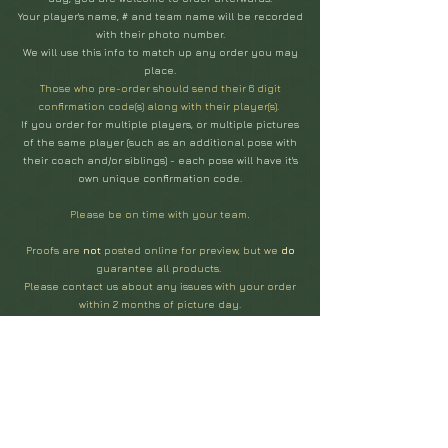
Your player's name, # and team name will be recorded
with their photo number.
We will use this info to match up any order you may
place.
Those who pre-order should send their 6 digit
confirmation code(s) along with their player(s).
If you order for multiple players, or multiple pictures
of the same player (such as an additional pose with
their coach and/or siblings) - each pose will have it's
own unique confirmation code.
Please be on time with your team
.
Proofs are
not
posted online for preview, but we
do
guarantee all products.
Please contact us about any issues with your order
within 2 months of picture day.
You can order photos at any time with your league's
code, but there is a slight price increase for all
orders
placed after your team's photos have been submitted
to print...
(approx. 2 weeks after picture day.)