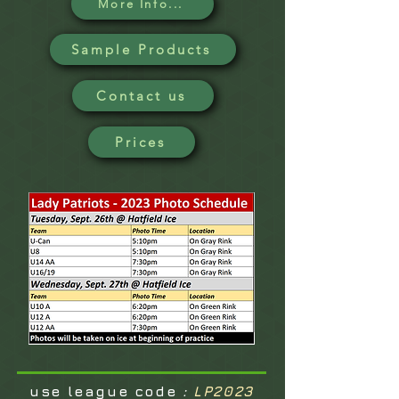
More Info...
Sample Products
Contact us
Prices
use league code
:
LP2023