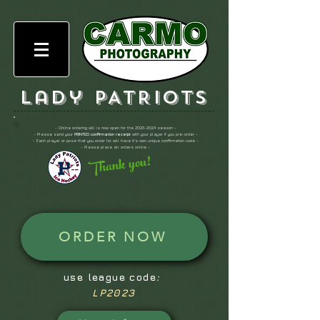
Lady PATRIOTS
- Online ordering will is now open for the
2023-2024
season -
- Please send your
PRINTED confirmation receipt
with your player if you pre-order -
- Each player or pose that you order for will have it's own unique confirmation code -
- Please place all orders online -
Thank you!
ORDER NOW
use league code
:
LP2023