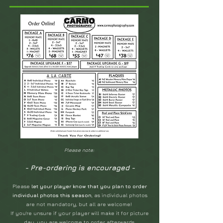
Please note:
- Pre-ordering is encouraged -
Please
let your player know that you plan to order
individual photos this season
, as individual photos
are not mandatory, but all are welcome!
If you're unsure if your player will make it for picture
day, you ar
e welcome to order afterwards.